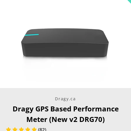
Dragy.ca
Dragy GPS Based Performance
Meter (New v2 DRG70)
Instagram
(82)