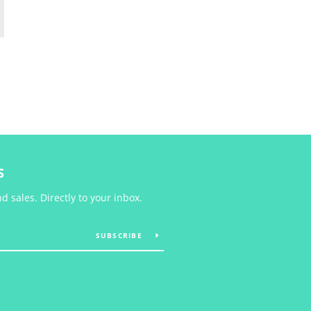
S
 sales. Directly to your inbox.
SUBSCRIBE