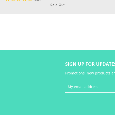
Sold Out
SEARCH
AGAIN
SIGN UP FOR UPDATE
Promotions, new products and