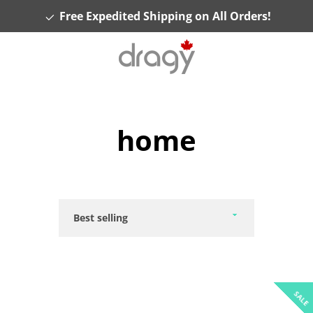
Free Expedited Shipping on All Orders!
home
Sort
by
SALE