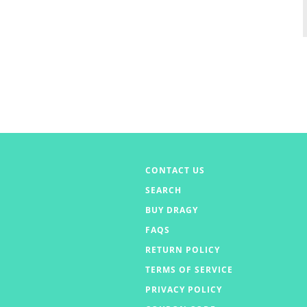
CONTACT US
SEARCH
BUY DRAGY
FAQS
RETURN POLICY
TERMS OF SERVICE
PRIVACY POLICY